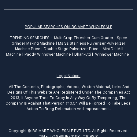
POPULAR SEARCHES ON IBG MART WHOLESALE
TRENDING SEARCHES :
Multi Crop Thresher Cum Grader
|
Spice
Grinder
Making
Machine
|
Ms Ss Stainless Pulveriser Pulverizer
Machine Price
|
Double Stage Pulverizer Price |
Mini Dal Mill
Machine
|
Paddy Winnower Machine
|
Dhankutti
|
Winnower Machine
Legal Notice
All The Contents, Photographs, Videos, Written Material, Links And
Designs Of This Website Are Registered Under The Companies Act
2013, If Anyone Tries To Copy In Any Way Or By Tampering, The
Company Is Against That Person ₹10.Cr. Will Be Forced To Take Legal
Action To Bring Defamation And Imprisonment.
Copyright © IBG MART WHOLESALE PVT. LTD. All Rights Reserved.
CIN - U74999UP2018PTC109961