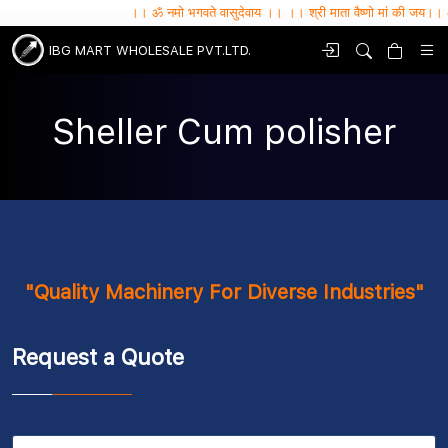
।। ॐ नमो भगवते वासुदेवाय ।। ।। श्री माता वैष्णो मां की जय।। ॐ सर्वे भव
IBG MART WHOLESALE PVT.LTD.
Sheller Cum polisher
"Quality Machinery For Diverse Industries"
Request a Quote