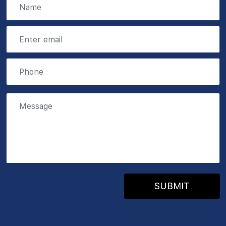
SUBMIT