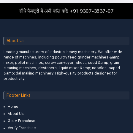
सीधे फैक्ट्री में अभी कॉल करें!
+91 9307-3637-07
About Us
Leading manufacturers of industrial heavy machinery. We offer wide
range of machines, including poultry feed grinder machines &amp;
mixer, pellet machines, screw conveyor, wheat, seed &amp; grain
cleaning machines, destoners, liquid mixer &amp; noodles, papad
&amp; dal making machinery. High-quality products designed for
productivity.
Footer Links
Home
About Us
Get A Franchise
Verify Franchise