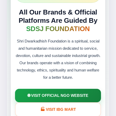
All Our Brands & Official
Platforms Are Guided By
SDSJ FOUNDATION
Shri Dwarkadhish Foundation is a spiritual, social
and humanitarian mission dedicated to service,
devotion, culture and sustainable industrial growth.
Our brands operate with a vision of combining
technology, ethics, spirituality and human welfare
for a better future.
🌐 VISIT OFFICIAL NGO WEBSITE
🏭 VISIT IBG MART