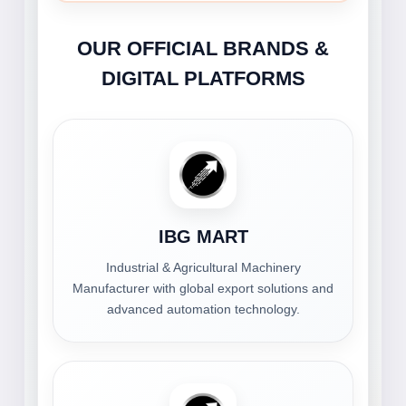
OUR OFFICIAL BRANDS &
DIGITAL PLATFORMS
IBG MART
Industrial & Agricultural Machinery
Manufacturer with global export solutions and
advanced automation technology.