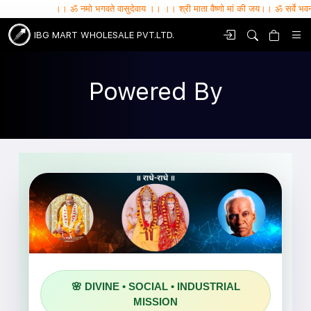
।। ॐ नमो भगवते वासुदेवाय ।। ।। श्री माता वैष्णो मां की जय।। ॐ सर्वे भवन्तु सुखिनः , 
IBG MART WHOLESALE PVT.LTD.
Powered By
SHRI DWARKADHISH
🌸 DIVINE • SOCIAL • INDUSTRIAL
FOUNDATION
MISSION