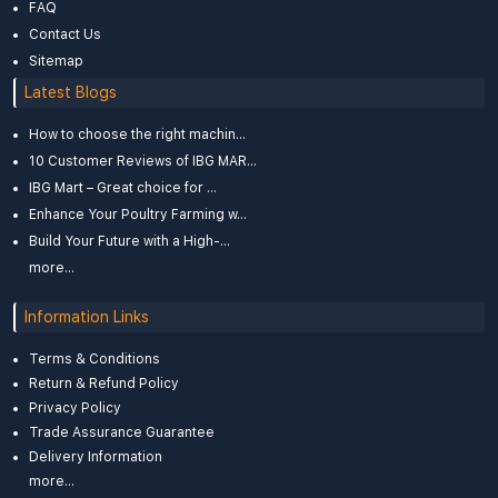
FAQ
Contact Us
Sitemap
Latest Blogs
How to choose the right machin...
10 Customer Reviews of IBG MAR...
IBG Mart – Great choice for ...
Enhance Your Poultry Farming w...
Build Your Future with a High-...
more...
Information Links
Terms & Conditions
Return & Refund Policy
Privacy Policy
Trade Assurance Guarantee
Delivery Information
more...