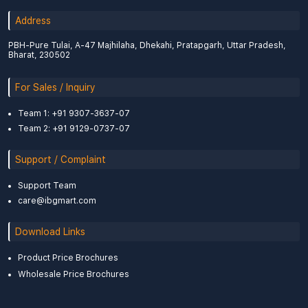
Address
PBH-Pure Tulai, A-47 Majhilaha, Dhekahi, Pratapgarh, Uttar Pradesh,
Bharat, 230502
For Sales / Inquiry
Team 1: +91 9307-3637-07
Team 2: +91 9129-0737-07
Support / Complaint
Support Team
care@ibgmart.com
Download Links
Product Price Brochures
Wholesale Price Brochures