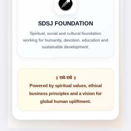
SDSJ FOUNDATION
Spiritual, social and cultural foundation
working for humanity, devotion, education and
sustainable development.
॥ राधे-राधे ॥
Powered by spiritual values, ethical
business principles and a vision for
global human upliftment.