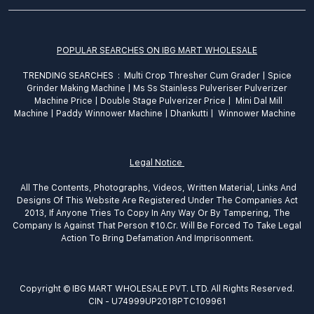
POPULAR SEARCHES ON IBG MART WHOLESALE
TRENDING SEARCHES :
Multi Crop Thresher Cum Grader
|
Spice
Grinder
Making
Machine
|
Ms Ss Stainless Pulveriser Pulverizer
Machine Price
|
Double Stage Pulverizer Price |
Mini Dal Mill
Machine
|
Paddy Winnower Machine
|
Dhankutti
|
Winnower Machine
Legal Notice
All The Contents, Photographs, Videos, Written Material, Links And
Designs Of This Website Are Registered Under The Companies Act
2013, If Anyone Tries To Copy In Any Way Or By Tampering, The
Company Is Against That Person ₹10.Cr. Will Be Forced To Take Legal
Action To Bring Defamation And Imprisonment.
Copyright © IBG MART WHOLESALE PVT. LTD. All Rights Reserved.
CIN - U74999UP2018PTC109961