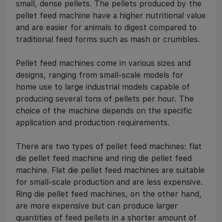
small, dense pellets. The pellets produced by the
pellet feed machine have a higher nutritional value
and are easier for animals to digest compared to
traditional feed forms such as mash or crumbles.
Pellet feed machines come in various sizes and
designs, ranging from small-scale models for
home use to large industrial models capable of
producing several tons of pellets per hour. The
choice of the machine depends on the specific
application and production requirements.
There are two types of pellet feed machines: flat
die pellet feed machine and ring die pellet feed
machine. Flat die pellet feed machines are suitable
for small-scale production and are less expensive.
Ring die pellet feed machines, on the other hand,
are more expensive but can produce larger
quantities of feed pellets in a shorter amount of