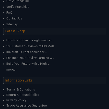
Get A Franchise
Verify Franchise
FAQ
Contact Us
Sitemap
Latest Blogs
How to choose the right machin...
10 Customer Reviews of IBG MAR...
IBG Mart – Great choice for ...
Enhance Your Poultry Farming w...
Build Your Future with a High-...
more...
Information Links
Terms & Conditions
Return & Refund Policy
Privacy Policy
Trade Assurance Guarantee