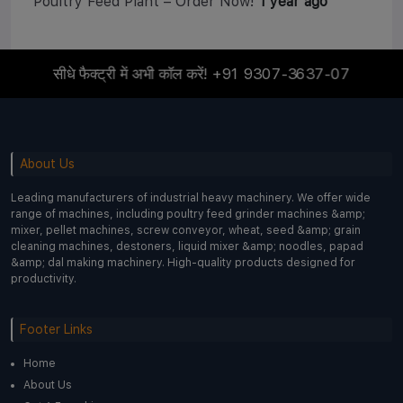
Poultry Feed Plant – Order Now!
1 year ago
सीधे फैक्ट्री में अभी कॉल करें!
+91 9307-3637-07
About Us
Leading manufacturers of industrial heavy machinery. We offer wide
range of machines, including poultry feed grinder machines &amp;
mixer, pellet machines, screw conveyor, wheat, seed &amp; grain
cleaning machines, destoners, liquid mixer &amp; noodles, papad
&amp; dal making machinery. High-quality products designed for
productivity.
Footer Links
Home
About Us