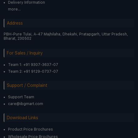
Delivery Information
more...
Address
PBH-Pure Tulai, A-47 Majhilaha, Dhekahi, Pratapgarh, Uttar Pradesh,
Bharat, 230502
For Sales / Inquiry
Team 1: +91 9307-3637-07
Team 2: +91 9129-0737-07
Support / Complaint
Support Team
care@ibgmart.com
Download Links
Product Price Brochures
Wholesale Price Brochures