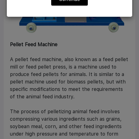
Pellet Feed Machine
A pellet feed machine, also known as a feed pellet
mill or feed pellet press, is a machine used to
produce feed pellets for animals. It is similar to a
pellet machine used for biomass pellets, but with
specific modifications to meet the requirements
of the animal feed industry.
The process of pelletizing animal feed involves
compressing various ingredients such as grains,
soybean meal, corn, and other feed ingredients
under high pressure and temperature to form