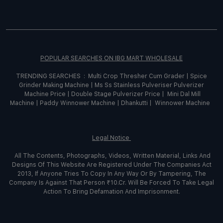
POPULAR SEARCHES ON IBG MART WHOLESALE
TRENDING SEARCHES :
Multi Crop Thresher Cum Grader
|
Spice
Grinder
Making
Machine
|
Ms Ss Stainless Pulveriser Pulverizer
Machine Price
|
Double Stage Pulverizer Price |
Mini Dal Mill
Machine
|
Paddy Winnower Machine
|
Dhankutti
|
Winnower Machine
Legal Notice
All The Contents, Photographs, Videos, Written Material, Links And
Designs Of This Website Are Registered Under The Companies Act
2013, If Anyone Tries To Copy In Any Way Or By Tampering, The
Company Is Against That Person ₹10.Cr. Will Be Forced To Take Legal
Action To Bring Defamation And Imprisonment.