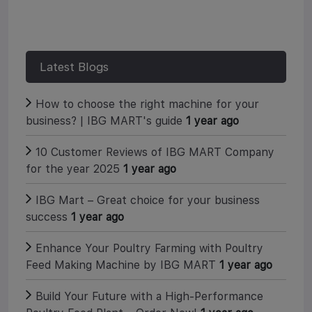
c
i
n
a
e
t
t
r
b
t
e
e
o
e
r
o
r
e
k
s
Latest Blogs
t
How to choose the right machine for your
business? | IBG MART's guide
1 year ago
10 Customer Reviews of IBG MART Company
for the year 2025
1 year ago
IBG Mart – Great choice for your business
success
1 year ago
Enhance Your Poultry Farming with Poultry
Feed Making Machine by IBG MART
1 year ago
Build Your Future with a High-Performance