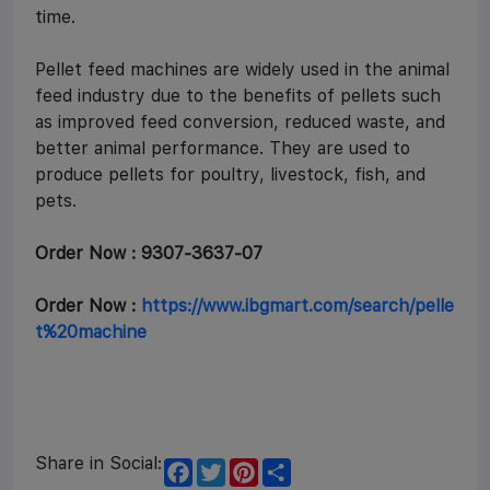
time.
Pellet feed machines are widely used in the animal
feed industry due to the benefits of pellets such
as improved feed conversion, reduced waste, and
better animal performance. They are used to
produce pellets for poultry, livestock, fish, and
pets.
Order Now : 9307-3637-07
Order Now :
https://www.ibgmart.com/search/pelle
t%20machine
Share in Social:
F
T
P
S
a
w
i
h