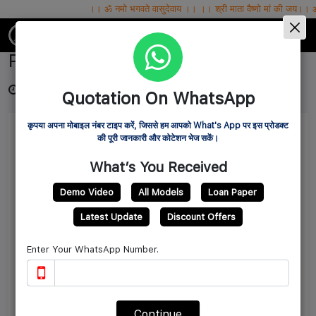
।। ॐ नमो भगवते वासुदेवाय ।। ।। श्री माता वैष्णो मां की जय।। ॐ सर्वे भवन्तु सुख
IBG MART WHOLESALE PVT.LTD.
Pellet Feed Machine
3 years ago
Source: ibgmart
6396
Quotation On WhatsApp
कृपया अपना मोबाइल नंबर टाइप करें, जिससे हम आपको What's App पर इस प्रोडक्ट
की पूरी जानकारी और कोटेशन भेज सकें।
What’s You Received
Demo Video
All Models
Loan Paper
Latest Update
Discount Offers
Enter Your WhatsApp Number.
Continue