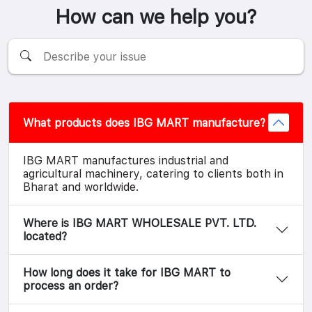
How can we help you?
What products does IBG MART manufacture?
IBG MART manufactures industrial and
agricultural machinery, catering to clients both in
Bharat and worldwide.
Where is IBG MART WHOLESALE PVT. LTD.
located?
How long does it take for IBG MART to
process an order?