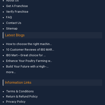
About Us
Get A Franchise
Verify Franchise
FAQ
Contact Us
Sitemap
Latest Blogs
How to choose the right machin...
10 Customer Reviews of IBG MAR...
IBG Mart – Great choice for ...
Enhance Your Poultry Farming w...
Build Your Future with a High-...
more...
Information Links
Terms & Conditions
Return & Refund Policy
Privacy Policy