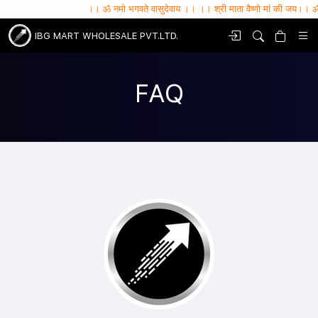
।। ॐ नमो भगवते वासुदेवाय ।। ।। श्री माता वैष्णो मां की जय।। ॐ सर्वे भवन्तु सुख
IBG MART WHOLESALE PVT.LTD.
FAQ