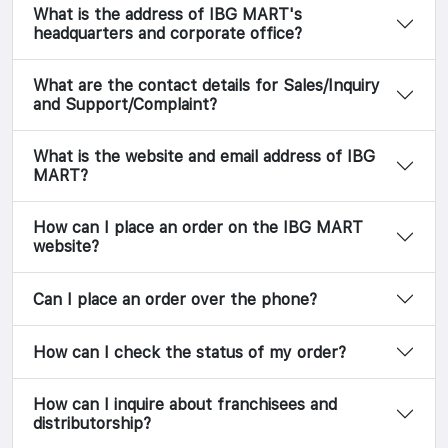
What is the address of IBG MART's
headquarters and corporate office?
What are the contact details for Sales/Inquiry
and Support/Complaint?
What is the website and email address of IBG
MART?
How can I place an order on the IBG MART
website?
Can I place an order over the phone?
How can I check the status of my order?
How can I inquire about franchisees and
distributorship?