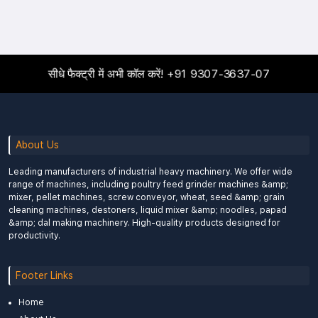
सीधे फैक्ट्री में अभी कॉल करें!
+91 9307-3637-07
About Us
Leading manufacturers of industrial heavy machinery. We offer wide
range of machines, including poultry feed grinder machines &amp;
mixer, pellet machines, screw conveyor, wheat, seed &amp; grain
cleaning machines, destoners, liquid mixer &amp; noodles, papad
&amp; dal making machinery. High-quality products designed for
productivity.
Footer Links
Home