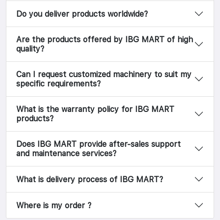
Do you deliver products worldwide?
Are the products offered by IBG MART of high
quality?
Can I request customized machinery to suit my
specific requirements?
What is the warranty policy for IBG MART
products?
Does IBG MART provide after-sales support
and maintenance services?
What is delivery process of IBG MART?
Where is my order ?