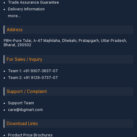
Trade Assurance Guarantee
Delivery Information
more...
Address
PBH-Pure Tulai, A-47 Majhilaha, Dhekahi, Pratapgarh, Uttar Pradesh,
Bharat, 230502
For Sales / Inquiry
Team 1: +91 9307-3637-07
Team 2: +91 9129-0737-07
Support / Complaint
Support Team
care@ibgmart.com
Download Links
Product Price Brochures