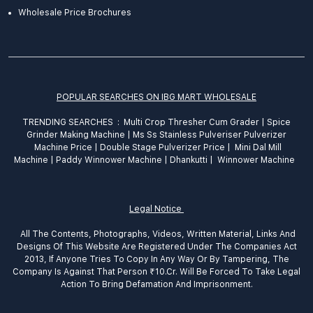
Wholesale Price Brochures
POPULAR SEARCHES ON IBG MART WHOLESALE
TRENDING SEARCHES :
Multi Crop Thresher Cum Grader
|
Spice
Grinder
Making
Machine
|
Ms Ss Stainless Pulveriser Pulverizer
Machine Price
|
Double Stage Pulverizer Price |
Mini Dal Mill
Machine
|
Paddy Winnower Machine
|
Dhankutti
|
Winnower Machine
Legal Notice
All The Contents, Photographs, Videos, Written Material, Links And
Designs Of This Website Are Registered Under The Companies Act
2013, If Anyone Tries To Copy In Any Way Or By Tampering, The
Company Is Against That Person ₹10.Cr. Will Be Forced To Take Legal
Action To Bring Defamation And Imprisonment.