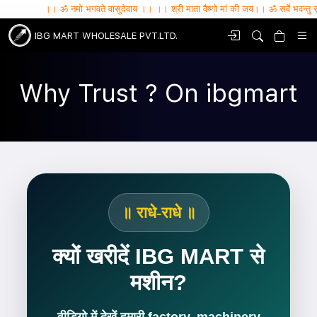
।। ॐ नमो भगवते वासुदेवाय ।। ।। श्री माता वैष्णो मां की जय।। ॐ सर्वे भवन्तु सुखिनः , सर्वे सन
IBG MART WHOLESALE PVT.LTD.
Why Trust ? On ibgmart
॥ राधे-राधे ॥
क्यों खरीदें IBG MART से
मशीन?