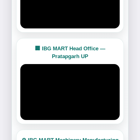
🏢 IBG MART Head Office —
Pratapgarh UP