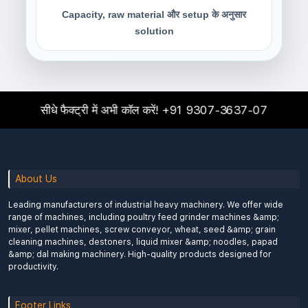
Capacity, raw material और setup के अनुसार
solution
सीधे फैक्ट्री में अभी कॉल करें!
+91 9307-3637-07
About Us
Leading manufacturers of industrial heavy machinery. We offer wide
range of machines, including poultry feed grinder machines &amp;
mixer, pellet machines, screw conveyor, wheat, seed &amp; grain
cleaning machines, destoners, liquid mixer &amp; noodles, papad
&amp; dal making machinery. High-quality products designed for
productivity.
Footer Links