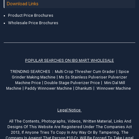
Download Links
Product Price Brochures
Wholesale Price Brochures
POPULAR SEARCHES ON IBG MART WHOLESALE
TRENDING SEARCHES :
Multi Crop Thresher Cum Grader
|
Spice
Grinder
Making
Machine
|
Ms Ss Stainless Pulveriser Pulverizer
Machine Price
|
Double Stage Pulverizer Price |
Mini Dal Mill
Machine
|
Paddy Winnower Machine
|
Dhankutti
|
Winnower Machine
Legal Notice
All The Contents, Photographs, Videos, Written Material, Links And
Designs Of This Website Are Registered Under The Companies Act
2013, If Anyone Tries To Copy In Any Way Or By Tampering, The
Company Is Against That Person ₹10.Cr. Will Be Forced To Take Legal