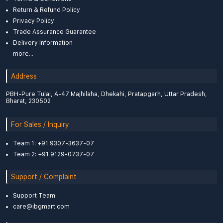
Return & Refund Policy
Privacy Policy
Trade Assurance Guarantee
Delivery Information
more...
Address
PBH-Pure Tulai, A-47 Majhilaha, Dhekahi, Pratapgarh, Uttar Pradesh,
Bharat, 230502
For Sales / Inquiry
Team 1: +91 9307-3637-07
Team 2: +91 9129-0737-07
Support / Complaint
Support Team
care@ibgmart.com