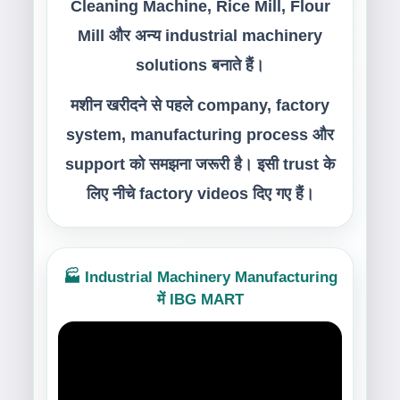
Cleaning Machine, Rice Mill, Flour
Mill और अन्य industrial machinery
solutions बनाते हैं।
मशीन खरीदने से पहले company, factory
system, manufacturing process और
support को समझना जरूरी है। इसी trust के
लिए नीचे factory videos दिए गए हैं।
🏭 Industrial Machinery Manufacturing
में IBG MART