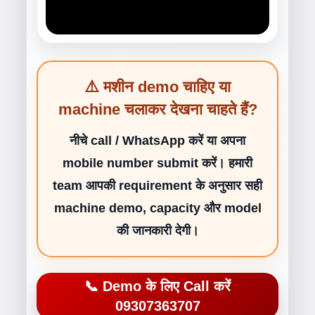
⚠️ मशीन demo चाहिए या
machine चलाकर देखना चाहते हैं?
नीचे call / WhatsApp करें या अपना
mobile number submit करें। हमारी
team आपकी requirement के अनुसार सही
machine demo, capacity और model
की जानकारी देगी।
📞 Demo के लिए Call करें
09307363707