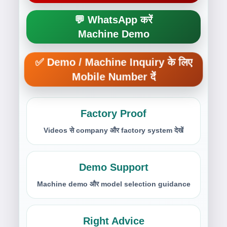
💬 WhatsApp करें
Machine Demo
✅ Demo / Machine Inquiry के लिए
Mobile Number दें
Factory Proof
Videos से company और factory system देखें
Demo Support
Machine demo और model selection guidance
Right Advice