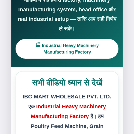
वीडियो में देखें हमारी factory, machinery
manufacturing system, head office और
real industrial setup — ताकि आप सही निर्णय
ले सकें।
🏭 Industrial Heavy Machinery
Manufacturing Factory
सभी वीडियो ध्यान से देखें
IBG MART WHOLESALE PVT. LTD.
एक
Industrial Heavy Machinery
Manufacturing Factory
है। हम
Poultry Feed Machine, Grain