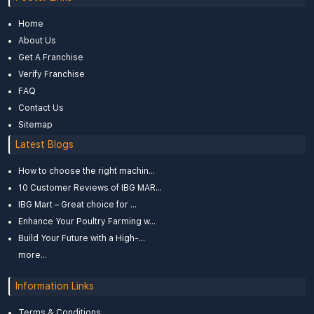
Home
About Us
Get A Franchise
Verify Franchise
FAQ
Contact Us
Sitemap
Latest Blogs
How to choose the right machin...
10 Customer Reviews of IBG MAR...
IBG Mart – Great choice for ...
Enhance Your Poultry Farming w...
Build Your Future with a High-...
more...
Information Links
Terms & Conditions