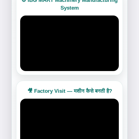
⚙️ IBG MART Machinery Manufacturing
System
🎥 Factory Visit — मशीन कैसे बनती है?