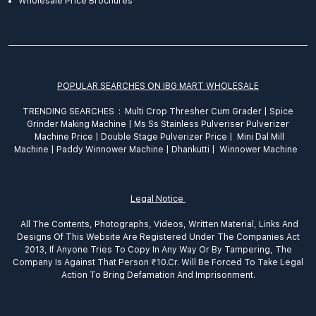
Wholesale Price Brochures
POPULAR SEARCHES ON IBG MART WHOLESALE
TRENDING SEARCHES :
Multi Crop Thresher Cum Grader
|
Spice
Grinder
Making
Machine
|
Ms Ss Stainless Pulveriser Pulverizer
Machine Price
|
Double Stage Pulverizer Price |
Mini Dal Mill
Machine
|
Paddy Winnower Machine
|
Dhankutti
|
Winnower Machine
Legal Notice
All The Contents, Photographs, Videos, Written Material, Links And
Designs Of This Website Are Registered Under The Companies Act
2013, If Anyone Tries To Copy In Any Way Or By Tampering, The
Company Is Against That Person ₹10.Cr. Will Be Forced To Take Legal
Action To Bring Defamation And Imprisonment.