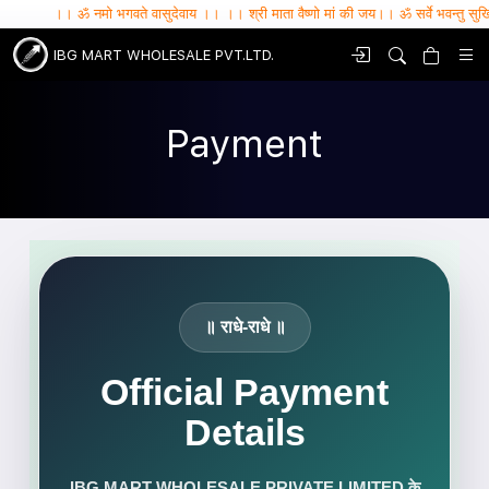
।। ॐ नमो भगवते वासुदेवाय ।। ।। श्री माता वैष्णो मां की जय।। ॐ सर्वे भवन्तु सुखिनः , सर्वे सन्
IBG MART WHOLESALE PVT.LTD.
Payment
॥ राधे-राधे ॥
Official Payment
Details
IBG MART WHOLESALE PRIVATE LIMITED के