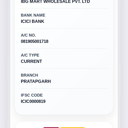
IBG MART WHOLESALE PVT. LTD
BANK NAME
ICICI BANK
A/C NO.
081905001718
A/C TYPE
CURRENT
BRANCH
PRATAPGARH
IFSC CODE
ICIC0000819