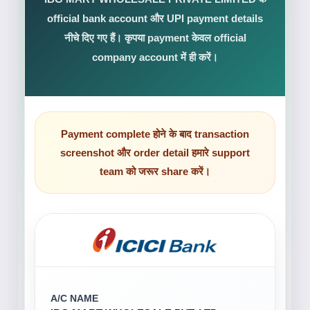
official bank account और UPI payment details
नीचे दिए गए हैं। कृपया payment केवल official
company account में ही करें।
Payment complete होने के बाद transaction
screenshot और order detail हमारे support
team को जरूर share करें।
A/C NAME