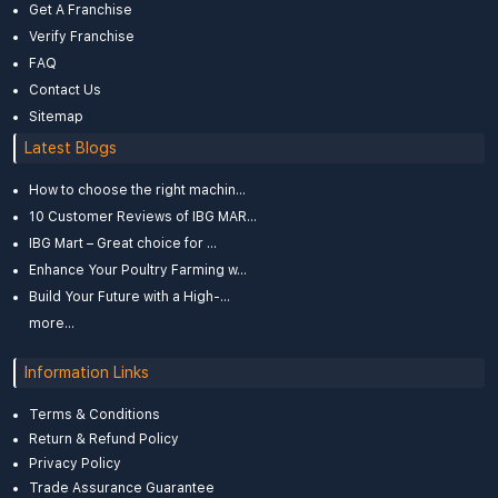
Get A Franchise
Verify Franchise
FAQ
Contact Us
Sitemap
Latest Blogs
How to choose the right machin...
10 Customer Reviews of IBG MAR...
IBG Mart – Great choice for ...
Enhance Your Poultry Farming w...
Build Your Future with a High-...
more...
Information Links
Terms & Conditions
Return & Refund Policy
Privacy Policy
Trade Assurance Guarantee