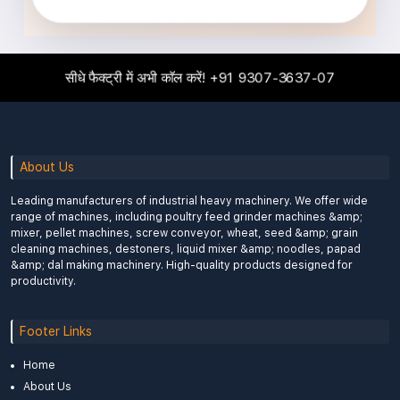
सीधे फैक्ट्री में अभी कॉल करें!
+91 9307-3637-07
About Us
Leading manufacturers of industrial heavy machinery. We offer wide
range of machines, including poultry feed grinder machines &amp;
mixer, pellet machines, screw conveyor, wheat, seed &amp; grain
cleaning machines, destoners, liquid mixer &amp; noodles, papad
&amp; dal making machinery. High-quality products designed for
productivity.
Footer Links
Home
About Us