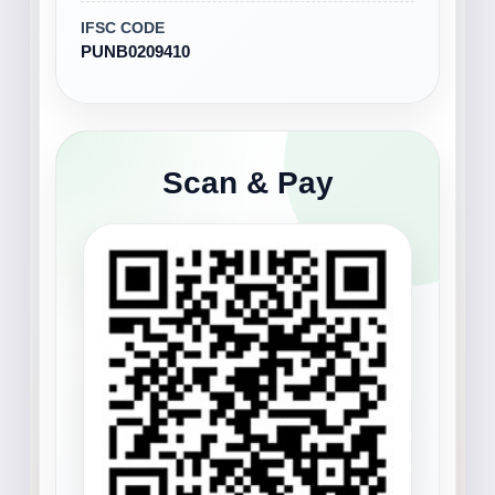
IFSC CODE
PUNB0209410
Scan & Pay