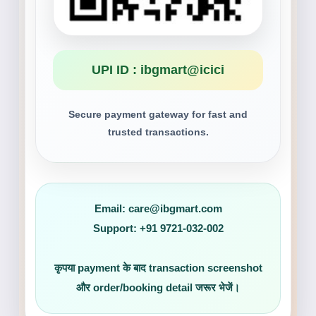
UPI ID : ibgmart@icici
Secure payment gateway for fast and
trusted transactions.
Email:
care@ibgmart.com
Support:
+91 9721-032-002
कृपया payment के बाद transaction screenshot
और order/booking detail जरूर भेजें।