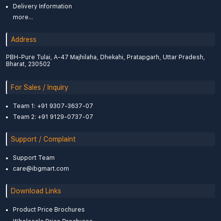
Delivery Information
more...
Address
PBH-Pure Tulai, A-47 Majhilaha, Dhekahi, Pratapgarh, Uttar Pradesh,
Bharat, 230502
For Sales / Inquiry
Team 1: +91 9307-3637-07
Team 2: +91 9129-0737-07
Support / Complaint
Support Team
care@ibgmart.com
Download Links
Product Price Brochures