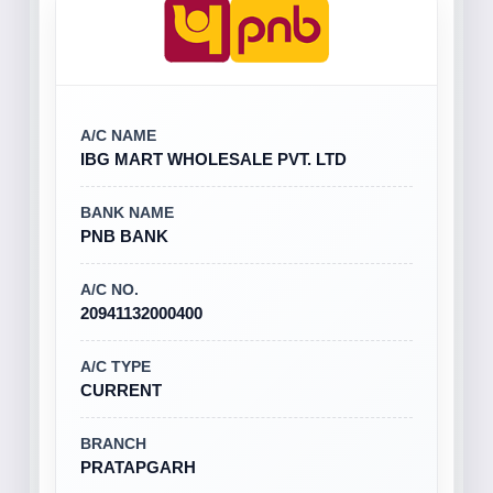
A/C NAME
IBG MART WHOLESALE PVT. LTD
BANK NAME
PNB BANK
A/C NO.
20941132000400
A/C TYPE
CURRENT
BRANCH
PRATAPGARH