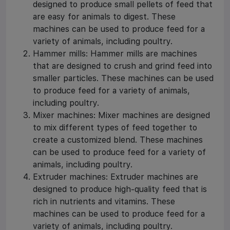
designed to produce small pellets of feed that
are easy for animals to digest. These
machines can be used to produce feed for a
variety of animals, including poultry.
Hammer mills: Hammer mills are machines
that are designed to crush and grind feed into
smaller particles. These machines can be used
to produce feed for a variety of animals,
including poultry.
Mixer machines: Mixer machines are designed
to mix different types of feed together to
create a customized blend. These machines
can be used to produce feed for a variety of
animals, including poultry.
Extruder machines: Extruder machines are
designed to produce high-quality feed that is
rich in nutrients and vitamins. These
machines can be used to produce feed for a
variety of animals, including poultry.