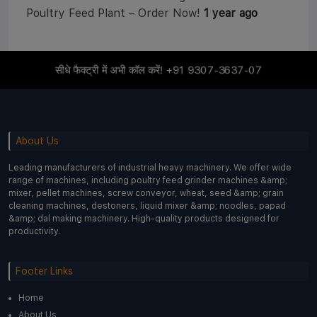
Poultry Feed Plant – Order Now!
1 year ago
सीधे फैक्ट्री में अभी कॉल करें!
+91 9307-3637-07
About Us
Leading manufacturers of industrial heavy machinery. We offer wide
range of machines, including poultry feed grinder machines &amp;
mixer, pellet machines, screw conveyor, wheat, seed &amp; grain
cleaning machines, destoners, liquid mixer &amp; noodles, papad
&amp; dal making machinery. High-quality products designed for
productivity.
Footer Links
Home
About Us