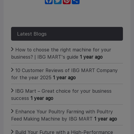
a
w
i
h
c
i
n
a
e
t
t
r
b
t
e
e
o
e
r
o
r
e
k
s
Latest Blogs
t
How to choose the right machine for your
business? | IBG MART's guide
1 year ago
10 Customer Reviews of IBG MART Company
for the year 2025
1 year ago
IBG Mart – Great choice for your business
success
1 year ago
Enhance Your Poultry Farming with Poultry
Feed Making Machine by IBG MART
1 year ago
Build Your Future with a High-Performance