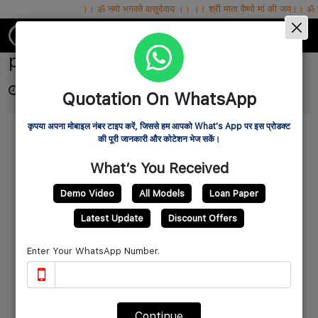
।। ॐ नमो भगवते वासुदेवाय ।। ।। श्री माता वैष्णो मां की जय।। ॐ सर्वे भवन्तु सुखिनः
IBG MART WHOLESALE PVT.LTD.
poultry feed making machine
3 years ago
Source: ibgmart
6822
Quotation On WhatsApp
कृपया अपना मोबाइल नंबर टाइप करें, जिससे हम आपको What's App पर इस प्रोडक्ट
की पूरी जानकारी और कोटेशन भेज सकें।
What’s You Received
Demo Video
All Models
Loan Paper
Latest Update
Discount Offers
Enter Your WhatsApp Number.
Continue