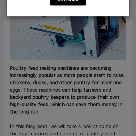
Poultry feed making machines are becoming
increasingly popular as more people start to raise
chickens, ducks, and other poultry for meat and
eggs. These machines can help farmers and
backyard poultry keepers to produce their own
high-quality feed, which can save them money in
the long run.
In this blog post, we will take a look at some of
the key features and benefits of poultry feed