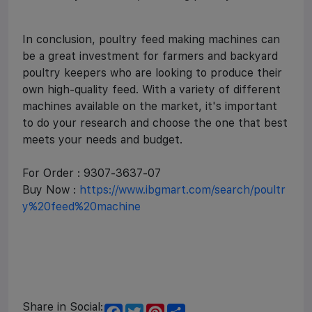
In conclusion, poultry feed making machines can
be a great investment for farmers and backyard
poultry keepers who are looking to produce their
own high-quality feed. With a variety of different
machines available on the market, it's important
to do your research and choose the one that best
meets your needs and budget.
For Order : 9307-3637-07
Buy Now :
https://www.ibgmart.com/search/poultr
y%20feed%20machine
Share in Social:
F
T
P
S