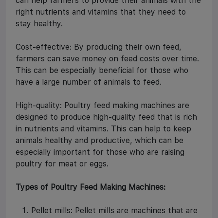
can help farmers to provide their animals with the
right nutrients and vitamins that they need to
stay healthy.
Cost-effective: By producing their own feed,
farmers can save money on feed costs over time.
This can be especially beneficial for those who
have a large number of animals to feed.
High-quality: Poultry feed making machines are
designed to produce high-quality feed that is rich
in nutrients and vitamins. This can help to keep
animals healthy and productive, which can be
especially important for those who are raising
poultry for meat or eggs.
Types of Poultry Feed Making Machines:
Pellet mills: Pellet mills are machines that are