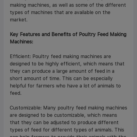
making machines, as well as some of the different
types of machines that are available on the
market.
Key Features and Benefits of Poultry Feed Making
Machines:
Efficient: Poultry feed making machines are
designed to be highly efficient, which means that
they can produce a large amount of feed in a
short amount of time. This can be especially
helpful for farmers who have a lot of animals to
feed.
Customizable: Many poultry feed making machines
are designed to be customizable, which means
that they can be adjusted to produce different
types of feed for different types of animals. This