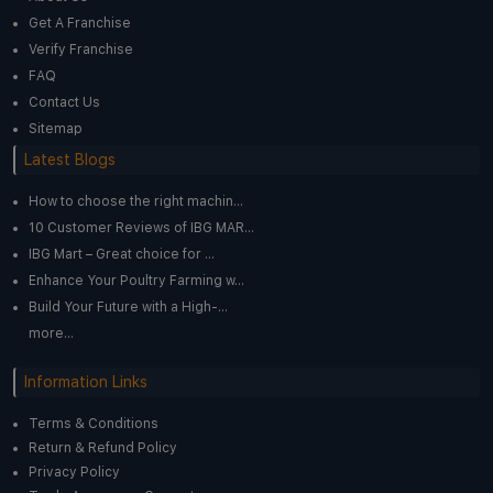
Get A Franchise
Verify Franchise
FAQ
Contact Us
Sitemap
Latest Blogs
How to choose the right machin...
10 Customer Reviews of IBG MAR...
IBG Mart – Great choice for ...
Enhance Your Poultry Farming w...
Build Your Future with a High-...
more...
Information Links
Terms & Conditions
Return & Refund Policy
Privacy Policy