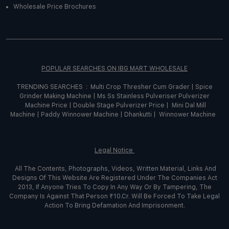
Wholesale Price Brochures
POPULAR SEARCHES ON IBG MART WHOLESALE
TRENDING SEARCHES :
Multi Crop Thresher Cum Grader
|
Spice
Grinder
Making
Machine
|
Ms Ss Stainless Pulveriser Pulverizer
Machine Price
|
Double Stage Pulverizer Price |
Mini Dal Mill
Machine
|
Paddy Winnower Machine
|
Dhankutti
|
Winnower Machine
Legal Notice
All The Contents, Photographs, Videos, Written Material, Links And
Designs Of This Website Are Registered Under The Companies Act
2013, If Anyone Tries To Copy In Any Way Or By Tampering, The
Company Is Against That Person ₹10.Cr. Will Be Forced To Take Legal
Action To Bring Defamation And Imprisonment.