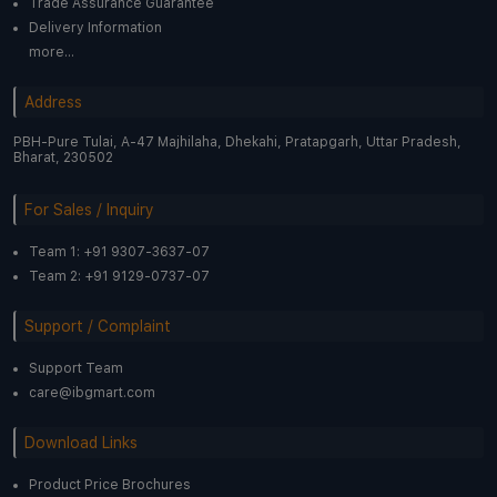
Trade Assurance Guarantee
Delivery Information
more...
Address
PBH-Pure Tulai, A-47 Majhilaha, Dhekahi, Pratapgarh, Uttar Pradesh,
Bharat, 230502
For Sales / Inquiry
Team 1: +91 9307-3637-07
Team 2: +91 9129-0737-07
Support / Complaint
Support Team
care@ibgmart.com
Download Links
Product Price Brochures