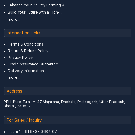
Enhance Your Poultry Farming w...
Build Your Future with a High-...
more...
Information Links
Terms & Conditions
Return & Refund Policy
Privacy Policy
Trade Assurance Guarantee
Delivery Information
more...
Address
PBH-Pure Tulai, A-47 Majhilaha, Dhekahi, Pratapgarh, Uttar Pradesh,
Bharat, 230502
For Sales / Inquiry
Team 1: +91 9307-3637-07