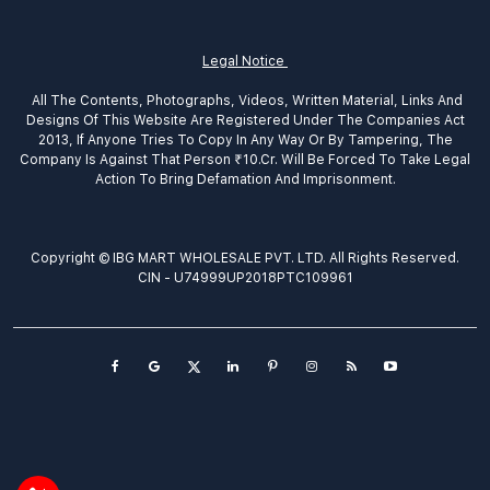
Legal Notice
All The Contents, Photographs, Videos, Written Material, Links And
Designs Of This Website Are Registered Under The Companies Act
2013, If Anyone Tries To Copy In Any Way Or By Tampering, The
Company Is Against That Person ₹10.Cr. Will Be Forced To Take Legal
Action To Bring Defamation And Imprisonment.
Copyright © IBG MART WHOLESALE PVT. LTD. All Rights Reserved.
CIN - U74999UP2018PTC109961