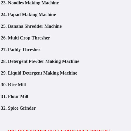
23.
Noodles Making Machine
24.
Papad Making Machine
25.
Banana Shredder Machine
26.
Multi Crop Thresher
27.
Paddy Thresher
28.
Detergent Powder Making Machine
29.
Liquid Detergent Making Machine
30.
Rice Mill
31.
Flour Mill
32.
Spice Grinder