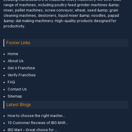
range of machines, including poultry feed grinder machines &amp;
mixer, pellet machines, screw conveyor, wheat, seed &amp; grain
cleaning machines, destoners, liquid mixer &amp; noodles, papad
&amp; dal making machinery. High-quality products designed for
productivity.
Footer Links
Home
About Us
Get A Franchise
Verify Franchise
FAQ
Contact Us
Sitemap
Latest Blogs
How to choose the right machin...
10 Customer Reviews of IBG MAR...
IBG Mart – Great choice for ...