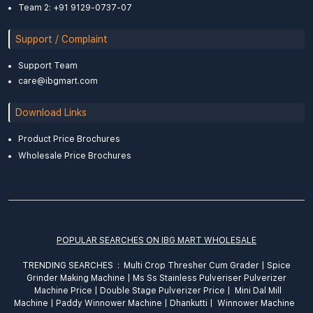
Team 2: +91 9129-0737-07
Support / Complaint
Support Team
care@ibgmart.com
Download Links
Product Price Brochures
Wholesale Price Brochures
POPULAR SEARCHES ON IBG MART WHOLESALE
TRENDING SEARCHES :
Multi Crop Thresher Cum Grader
|
Spice
Grinder
Making
Machine
|
Ms Ss Stainless Pulveriser Pulverizer
Machine Price
|
Double Stage Pulverizer Price |
Mini Dal Mill
Machine
|
Paddy Winnower Machine
|
Dhankutti
|
Winnower Machine