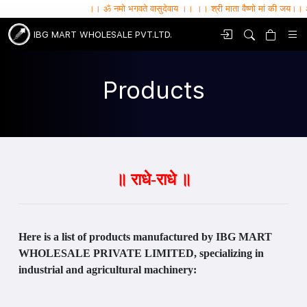
।। ॐ नमो भगवते वासुदेवाय ।। ।। श्री माता वैष्णो मां की जय।। ॐ सर्वे भवन्तु सु
IBG MART WHOLESALE PVT.LTD.
Products
॥ राधे-राधे ॥
Here is a list of products manufactured by IBG MART
WHOLESALE PRIVATE LIMITED, specializing in
industrial and agricultural machinery: