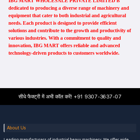
IBG MART WHOLESALE PRIVATE LIMITED is
dedicated to producing a diverse range of machinery and
equipment that cater to both industrial and agricultural
needs. Each product is designed to provide efficient
solutions and contribute to the growth and productivity of
various industries. With a commitment to quality and
innovation, IBG MART offers reliable and advanced
technology-driven products to customers worldwide.
सीधे फैक्ट्री में अभी कॉल करें!
+91 9307-3637-07
About Us
Leading manufacturers of industrial heavy machinery. We offer wide