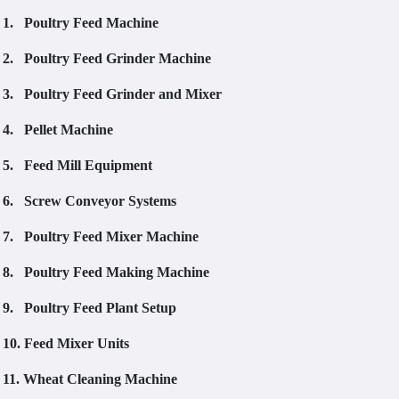
1.
Poultry Feed Machine
2.
Poultry Feed Grinder Machine
3.
Poultry Feed Grinder and Mixer
4.
Pellet Machine
5.
Feed Mill Equipment
6.
Screw Conveyor Systems
7.
Poultry Feed Mixer Machine
8.
Poultry Feed Making Machine
9.
Poultry Feed Plant Setup
10.
Feed Mixer Units
11.
Wheat Cleaning Machine