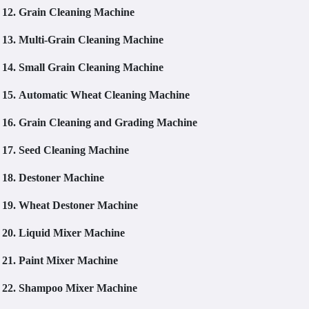
12.
Grain Cleaning Machine
13.
Multi-Grain Cleaning Machine
14.
Small Grain Cleaning Machine
15.
Automatic Wheat Cleaning Machine
16.
Grain Cleaning and Grading Machine
17.
Seed Cleaning Machine
18.
Destoner Machine
19.
Wheat Destoner Machine
20.
Liquid Mixer Machine
21.
Paint Mixer Machine
22.
Shampoo Mixer Machine