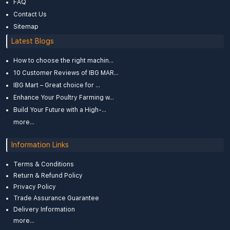
FAQ
Contact Us
Sitemap
Latest Blogs
How to choose the right machin...
10 Customer Reviews of IBG MAR...
IBG Mart – Great choice for ...
Enhance Your Poultry Farming w...
Build Your Future with a High-...
more...
Information Links
Terms & Conditions
Return & Refund Policy
Privacy Policy
Trade Assurance Guarantee
Delivery Information
more...