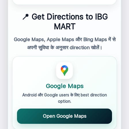
📍 Get Directions to IBG
MART
Google Maps, Apple Maps और Bing Maps में से
अपनी सुविधा के अनुसार direction खोलें।
Google Maps
Android और Google users के लिए best direction
option.
Open Google Maps