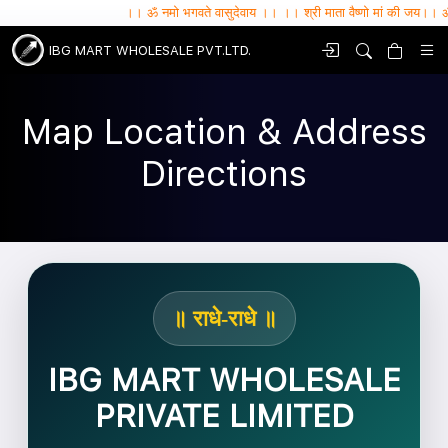
।। ॐ नमो भगवते वासुदेवाय ।। ।। श्री माता वैष्णो मां की जय।। ॐ सर्वे भवन्तु सुख
IBG MART WHOLESALE PVT.LTD.
Map Location & Address
Directions
॥ राधे-राधे ॥
IBG MART WHOLESALE
PRIVATE LIMITED