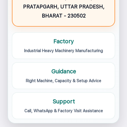
PRATAPGARH, UTTAR PRADESH,
BHARAT - 230502
Factory
Industrial Heavy Machinery Manufacturing
Guidance
Right Machine, Capacity & Setup Advice
Support
Call, WhatsApp & Factory Visit Assistance