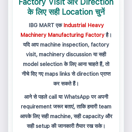
Factory Visit और Direction
के लिए सही Location चुनें
IBG MART एक
Industrial Heavy
Machinery Manufacturing Factory
है।
यदि आप machine inspection, factory
visit, machinery discussion या सही
model selection के लिए आना चाहते हैं, तो
नीचे दिए गए maps links से direction प्राप्त
कर सकते हैं।
आने से पहले call या WhatsApp पर अपनी
requirement जरूर बताएं, ताकि हमारी team
आपके लिए सही machine, सही capacity और
सही setup की जानकारी तैयार रख सके।