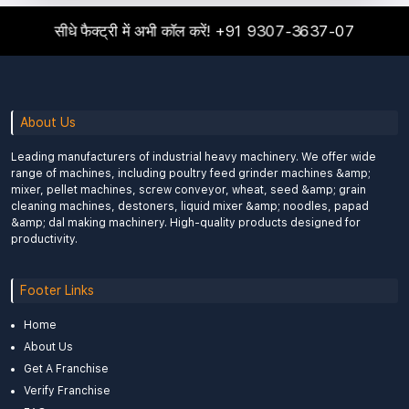
सीधे फैक्ट्री में अभी कॉल करें!
+91 9307-3637-07
About Us
Leading manufacturers of industrial heavy machinery. We offer wide
range of machines, including poultry feed grinder machines &amp;
mixer, pellet machines, screw conveyor, wheat, seed &amp; grain
cleaning machines, destoners, liquid mixer &amp; noodles, papad
&amp; dal making machinery. High-quality products designed for
productivity.
Footer Links
Home
About Us
Get A Franchise
Verify Franchise