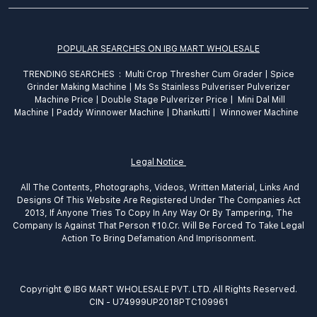
POPULAR SEARCHES ON IBG MART WHOLESALE
TRENDING SEARCHES :
Multi Crop Thresher Cum Grader
|
Spice
Grinder
Making
Machine
|
Ms Ss Stainless Pulveriser Pulverizer
Machine Price
|
Double Stage Pulverizer Price |
Mini Dal Mill
Machine
|
Paddy Winnower Machine
|
Dhankutti
|
Winnower Machine
Legal Notice
All The Contents, Photographs, Videos, Written Material, Links And
Designs Of This Website Are Registered Under The Companies Act
2013, If Anyone Tries To Copy In Any Way Or By Tampering, The
Company Is Against That Person ₹10.Cr. Will Be Forced To Take Legal
Action To Bring Defamation And Imprisonment.
Copyright © IBG MART WHOLESALE PVT. LTD. All Rights Reserved.
CIN - U74999UP2018PTC109961