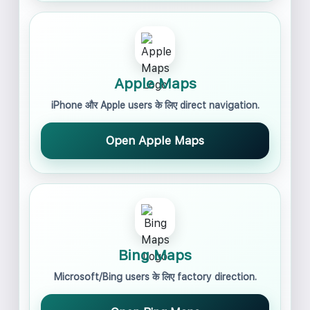
Apple Maps
iPhone और Apple users के लिए direct navigation.
Open Apple Maps
Bing Maps
Microsoft/Bing users के लिए factory direction.