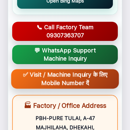
Open Bing Maps
📞 Call Factory Team
09307363707
💬 WhatsApp Support
Machine Inquiry
✅ Visit / Machine Inquiry के लिए
Mobile Number दें
🏭 Factory / Office Address
PBH-PURE TULAI, A-47
MAJHILAHA, DHEKAHI,