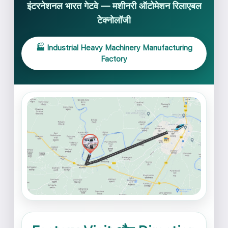
इंटरनेशनल भारत गेटवे — मशीनरी ऑटोमेशन रिलाएबल
टेक्नोलॉजी
🏭 Industrial Heavy Machinery Manufacturing
Factory