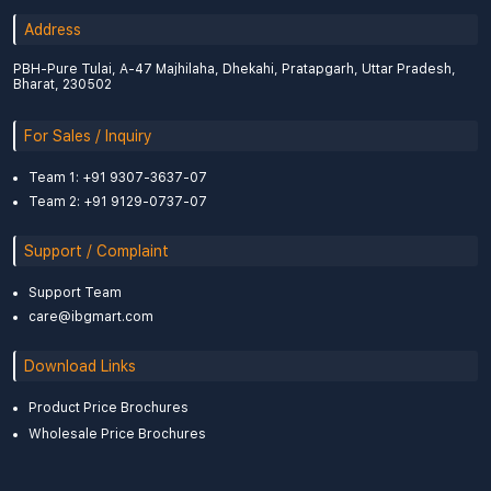
Address
PBH-Pure Tulai, A-47 Majhilaha, Dhekahi, Pratapgarh, Uttar Pradesh,
Bharat, 230502
For Sales / Inquiry
Team 1: +91 9307-3637-07
Team 2: +91 9129-0737-07
Support / Complaint
Support Team
care@ibgmart.com
Download Links
Product Price Brochures
Wholesale Price Brochures